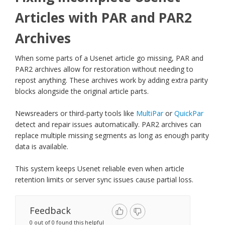
Articles with PAR and PAR2
Archives
When some parts of a Usenet article go missing, PAR and
PAR2 archives allow for restoration without needing to
repost anything. These archives work by adding extra parity
blocks alongside the original article parts.
Newsreaders or third-party tools like
MultiPar
or
QuickPar
detect and repair issues automatically. PAR2 archives can
replace multiple missing segments as long as enough parity
data is available.
This system keeps Usenet reliable even when article
retention limits or server sync issues cause partial loss.
Feedback
0 out of 0 found this helpful