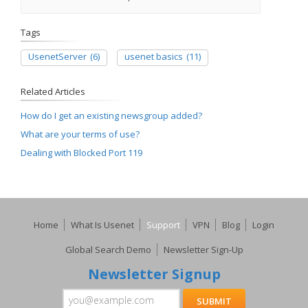
Tags
UsenetServer
(6)
usenet basics
(11)
Related Articles
How do I get an existing newsgroup added?
What are your terms of use?
Dealing with Blocked Port 119
Home
What Is Usenet
Support
VPN
Blog
Login
Global Search Demo
Newsletter Sign-Up
Newsletter Signup