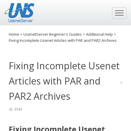
Home
>
UsenetServer Beginner's Guides
>
Additional Help
>
Fixing Incomplete Usenet Articles with PAR and PAR2 Archives
Fixing Incomplete Usenet
Articles with PAR and
PAR2 Archives
3543
Fixing Incomplete Usenet