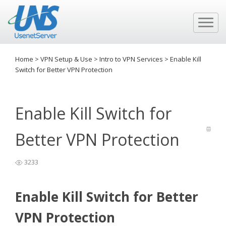
Home
>
VPN Setup & Use
>
Intro to VPN Services
>
Enable Kill
Switch for Better VPN Protection
Enable Kill Switch for
Better VPN Protection
3233
Enable Kill Switch for Better
VPN Protection