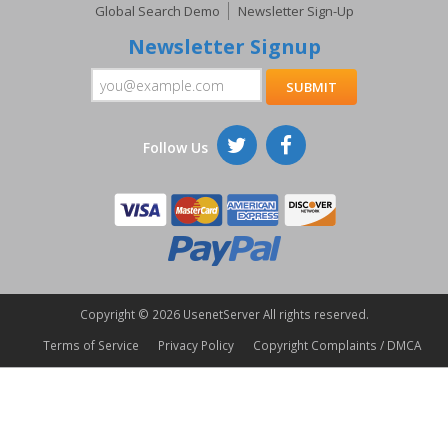
Global Search Demo
Newsletter Sign-Up
Newsletter Signup
Follow Us
Copyright ©
2026 UsenetServer All rights reserved.
Terms of Service
Privacy Policy
Copyright Complaints / DMCA