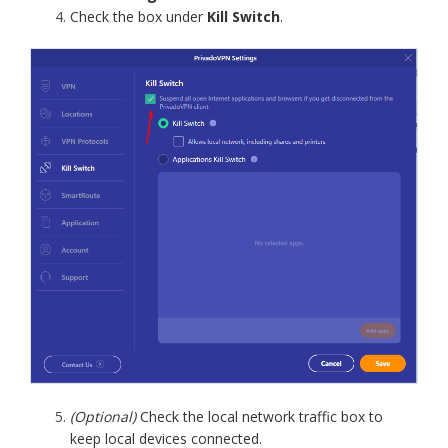
Check the box under
Kill Switch
.
(Optional)
Check the local network traffic box to
keep local devices connected.