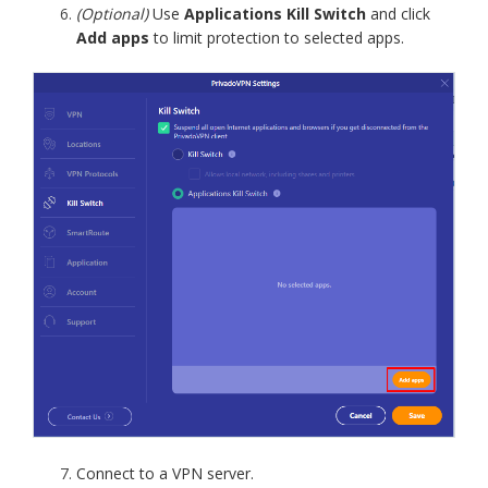
(Optional)
Use
Applications Kill Switch
and click
Add apps
to limit protection to selected apps.
Connect to a VPN server.