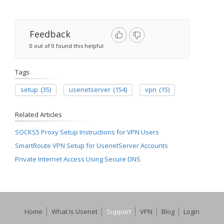
Feedback
0 out of 0 found this helpful
Tags
setup
(35)
usenetserver
(154)
vpn
(15)
Related Articles
SOCKS5 Proxy Setup Instructions for VPN Users
SmartRoute VPN Setup for UsenetServer Accounts
Private Internet Access Using Secure DNS
Home
What Is Usenet
Support
VPN
Blog
Login