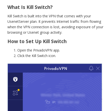
What Is Kill Switch?
Kill Switch is built into the VPN that comes with your
UsenetServer plan. It prevents Internet traffic from flowing
when the VPN connection is lost, avoiding exposure of your
browsing or Usenet group activity.
How to Set Up Kill Switch
Open the PrivadoVPN app.
Click the Kill Switch icon.