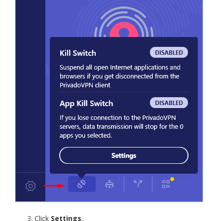
Click
Settings
.