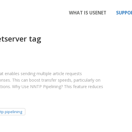
WHAT IS USENET
SUPPO
tserver tag
t enables sending multiple article requests
onses. This can boost transfer speeds, particularly on
tions. Why Use NNTP Pipelining? This feature reduces
tp pipelining