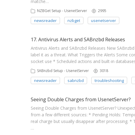
matche…
NZBGet Setup - UsenetServer
2995
newsreader
nzbget
usenetserver
17. Antivirus Alerts and SABnzbd Releases
Antivirus Alerts and SABnzbd Releases New SABnzbd 
label it as a threat. What Triggers the Alerts Some 
socket use * Scheduled actions and built-in databases
SABnzbd Setup - UsenetServer
3018
newsreader
sabnzbd
troubleshooting
Seeing Double Charges from UsenetServer?
Seeing Double Charges from UsenetServer? Unexpec
from a few different sources: * Pending Holds: Tempor
real charge but usually disappear after processing. 
…