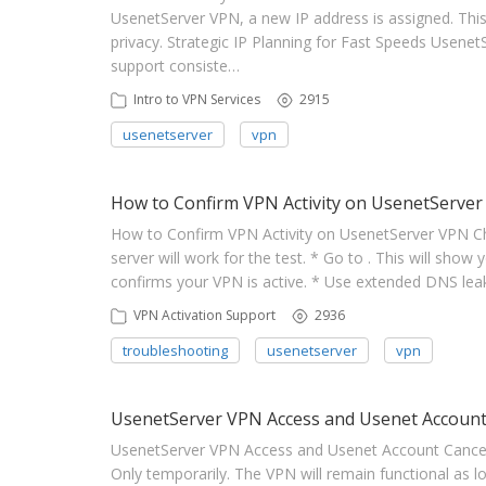
UsenetServer VPN, a new IP address is assigned. This
privacy. Strategic IP Planning for Fast Speeds UsenetS
support consiste…
Intro to VPN Services
2915
usenetserver
vpn
How to Confirm VPN Activity on UsenetServer
How to Confirm VPN Activity on UsenetServer VPN C
server will work for the test. * Go to . This will show 
confirms your VPN is active. * Use extended DNS leak 
VPN Activation Support
2936
troubleshooting
usenetserver
vpn
UsenetServer VPN Access and Usenet Account
UsenetServer VPN Access and Usenet Account Cancella
Only temporarily. The VPN will remain functional as lon