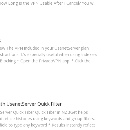
. How Long Is the VPN Usable After I Cancel? You w…
g
iew The VPN included in your UsenetServer plan
tractions. It's especially useful when using Indexers
Blocking * Open the PrivadoVPN app. * Click the
 UsenetServer Quick Filter
er Quick Filter Quick Filter in NZBGet helps
 article histories using keywords and group filters.
ield to type any keyword * Results instantly reflect