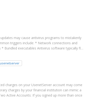
updates may cause antivirus programs to mistakenly
common triggers include: * Network connections and
 * Bundled executables Antivirus software typically fl…
usenetserver
ted charges on your UsenetServer account may come
ary charges by your financial institution can mimic a
* Two Active Accounts: If you signed up more than once