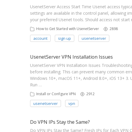
UsenetServer Access Start Time Usenet access typica
settings are available in the control panel, allowing 
your preferred Usenet tools. Should access not start
How to Get Started with UsenetServer
2898
account
sign up
usenetserver
UsenetServer VPN Installation Issues
UsenetServer VPN Installation Issues Troubleshooting
before installing. This can prevent many common erro
Windows 10+, macOS 11+, Android 8.0+, iOS 13+ 3. 
Run …
Install or Configure VPN
2912
usenetserver
vpn
Do VPN IPs Stay the Same?
Do VPN IPs Stay the Same? Fresh IPs for Each VPN C