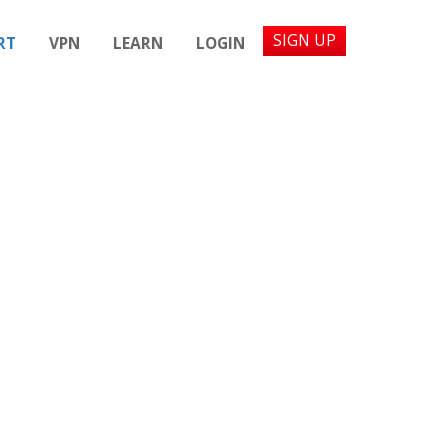
SIGN UP
RT
VPN
LEARN
LOGIN