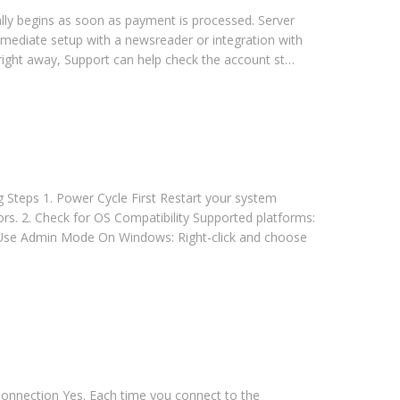
lly begins as soon as payment is processed. Server
immediate setup with a newsreader or integration with
 right away, Support can help check the account st…
 Steps 1. Power Cycle First Restart your system
rs. 2. Check for OS Compatibility Supported platforms:
Use Admin Mode On Windows: Right-click and choose
onnection Yes. Each time you connect to the