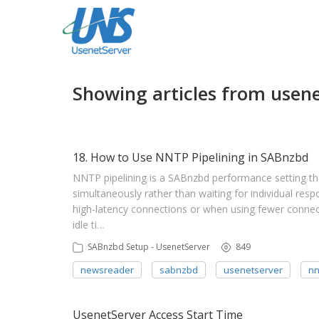
Showing articles from usene
18. How to Use NNTP Pipelining in SABnzbd
NNTP pipelining is a SABnzbd performance setting tha
simultaneously rather than waiting for individual resp
high-latency connections or when using fewer connec
idle ti…
SABnzbd Setup - UsenetServer
849
newsreader
sabnzbd
usenetserver
nn
UsenetServer Access Start Time