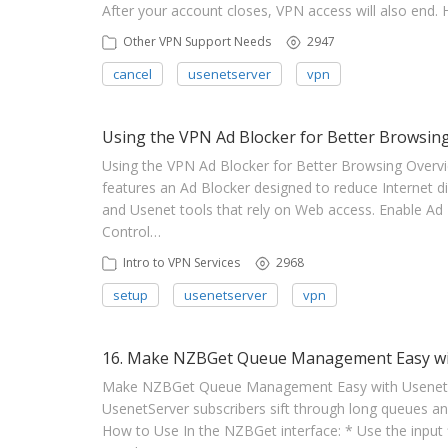
After your account closes, VPN access will also end
Other VPN Support Needs
2947
cancel
usenetserver
vpn
Using the VPN Ad Blocker for Better Browsin
Using the VPN Ad Blocker for Better Browsing Overv
features an Ad Blocker designed to reduce Internet dis
and Usenet tools that rely on Web access. Enable Ad 
Control…
Intro to VPN Services
2968
setup
usenetserver
vpn
16. Make NZBGet Queue Management Easy with
Make NZBGet Queue Management Easy with UsenetServ
UsenetServer subscribers sift through long queues and
How to Use In the NZBGet interface: * Use the input f