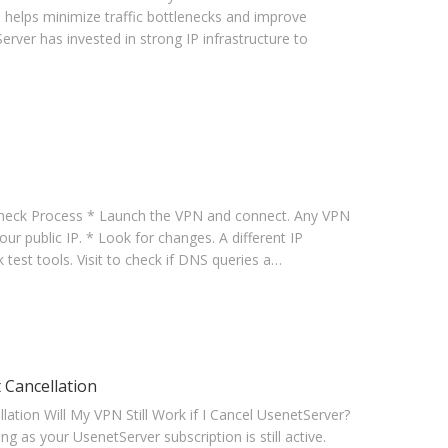
 helps minimize traffic bottlenecks and improve
erver has invested in strong IP infrastructure to
heck Process * Launch the VPN and connect. Any VPN
your public IP. * Look for changes. A different IP
test tools. Visit to check if DNS queries a…
 Cancellation
tion Will My VPN Still Work if I Cancel UsenetServer?
g as your UsenetServer subscription is still active.