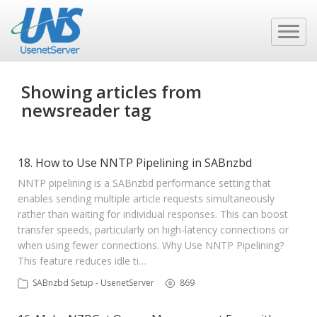
Showing articles from
newsreader tag
18. How to Use NNTP Pipelining in SABnzbd
NNTP pipelining is a SABnzbd performance setting that
enables sending multiple article requests simultaneously
rather than waiting for individual responses. This can boost
transfer speeds, particularly on high-latency connections or
when using fewer connections. Why Use NNTP Pipelining?
This feature reduces idle ti…
SABnzbd Setup - UsenetServer
869