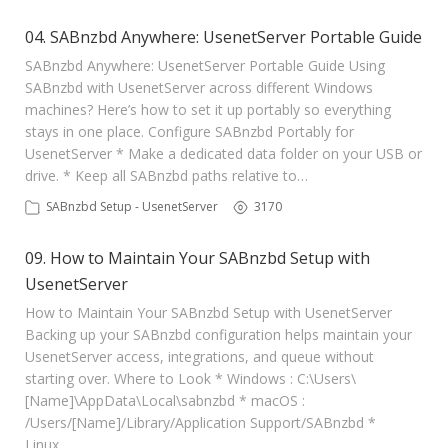
04. SABnzbd Anywhere: UsenetServer Portable Guide
SABnzbd Anywhere: UsenetServer Portable Guide Using
SABnzbd with UsenetServer across different Windows
machines? Here’s how to set it up portably so everything
stays in one place. Configure SABnzbd Portably for
UsenetServer * Make a dedicated data folder on your USB or
drive. * Keep all SABnzbd paths relative to…
SABnzbd Setup - UsenetServer
3170
09. How to Maintain Your SABnzbd Setup with
UsenetServer
How to Maintain Your SABnzbd Setup with UsenetServer
Backing up your SABnzbd configuration helps maintain your
UsenetServer access, integrations, and queue without
starting over. Where to Look * Windows : C:\Users\
[Name]\AppData\Local\sabnzbd * macOS :
/Users/[Name]/Library/Application Support/SABnzbd *
Linux…