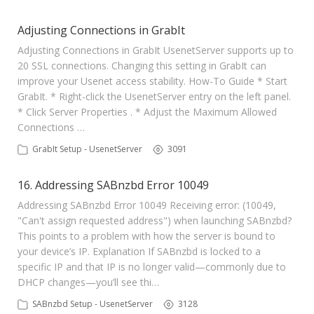
Adjusting Connections in GrabIt
Adjusting Connections in GrabIt UsenetServer supports up to
20 SSL connections. Changing this setting in GrabIt can
improve your Usenet access stability. How-To Guide * Start
GrabIt. * Right-click the UsenetServer entry on the left panel.
* Click Server Properties . * Adjust the Maximum Allowed
Connections …
GrabIt Setup - UsenetServer
3091
16. Addressing SABnzbd Error 10049
Addressing SABnzbd Error 10049 Receiving error: (10049,
"Can't assign requested address") when launching SABnzbd?
This points to a problem with how the server is bound to
your device’s IP. Explanation If SABnzbd is locked to a
specific IP and that IP is no longer valid—commonly due to
DHCP changes—you’ll see thi…
SABnzbd Setup - UsenetServer
3128