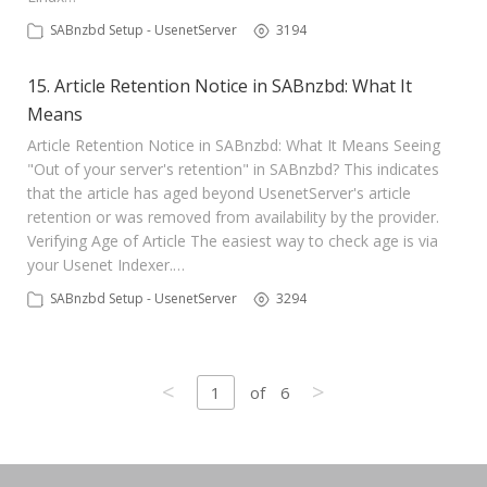
SABnzbd Setup - UsenetServer
3194
15. Article Retention Notice in SABnzbd: What It
Means
Article Retention Notice in SABnzbd: What It Means Seeing
"Out of your server's retention" in SABnzbd? This indicates
that the article has aged beyond UsenetServer's article
retention or was removed from availability by the provider.
Verifying Age of Article The easiest way to check age is via
your Usenet Indexer.…
SABnzbd Setup - UsenetServer
3294
<
>
1
of
6