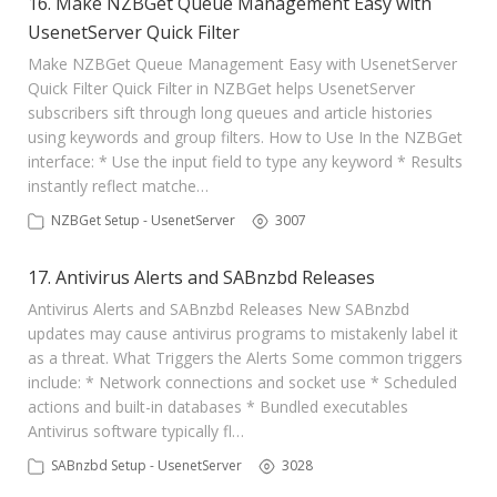
16. Make NZBGet Queue Management Easy with
UsenetServer Quick Filter
Make NZBGet Queue Management Easy with UsenetServer
Quick Filter Quick Filter in NZBGet helps UsenetServer
subscribers sift through long queues and article histories
using keywords and group filters. How to Use In the NZBGet
interface: * Use the input field to type any keyword * Results
instantly reflect matche…
NZBGet Setup - UsenetServer
3007
17. Antivirus Alerts and SABnzbd Releases
Antivirus Alerts and SABnzbd Releases New SABnzbd
updates may cause antivirus programs to mistakenly label it
as a threat. What Triggers the Alerts Some common triggers
include: * Network connections and socket use * Scheduled
actions and built-in databases * Bundled executables
Antivirus software typically fl…
SABnzbd Setup - UsenetServer
3028