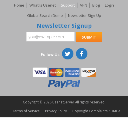
Home
What Is Usenet
Support
VPN
Blog
Login
Global Search Demo
Newsletter Sign-Up
Newsletter Signup
Follow Us
Copyright ©
2026 UsenetServer All rights reserved.
Terms of Service
Privacy Policy
Copyright Complaints / DMCA