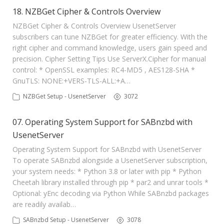
18. NZBGet Cipher & Controls Overview
NZBGet Cipher & Controls Overview UsenetServer
subscribers can tune NZBGet for greater efficiency. With the
right cipher and command knowledge, users gain speed and
precision. Cipher Setting Tips Use ServerX.Cipher for manual
control: * OpenSSL examples: RC4-MD5 , AES128-SHA *
GnuTLS: NONE:+VERS-TLS-ALL:+A…
NZBGet Setup - UsenetServer
3072
07. Operating System Support for SABnzbd with
UsenetServer
Operating System Support for SABnzbd with UsenetServer
To operate SABnzbd alongside a UsenetServer subscription,
your system needs: * Python 3.8 or later with pip * Python
Cheetah library installed through pip * par2 and unrar tools *
Optional: yEnc decoding via Python While SABnzbd packages
are readily availab…
SABnzbd Setup - UsenetServer
3078