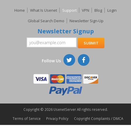
Home
What Is Usenet
Support
VPN
Blog
Login
Global Search Demo
Newsletter Sign-Up
Newsletter Signup
Follow Us
Copyright ©
2026 UsenetServer All rights reserved.
Terms of Service
Privacy Policy
Copyright Complaints / DMCA