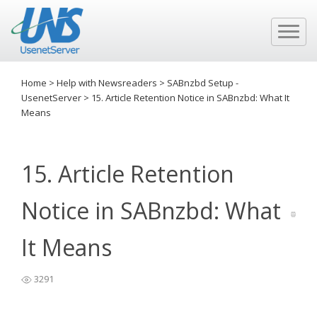
Home
>
Help with Newsreaders
>
SABnzbd Setup -
UsenetServer
>
15. Article Retention Notice in SABnzbd: What It
Means
15. Article Retention
Notice in SABnzbd: What
It Means
3291