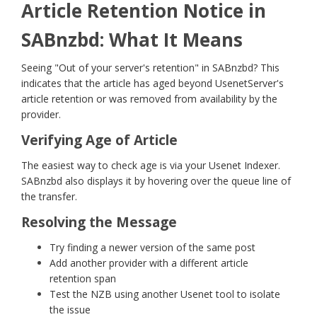
Article Retention Notice in
SABnzbd: What It Means
Seeing "Out of your server's retention" in SABnzbd? This
indicates that the article has aged beyond UsenetServer's
article retention or was removed from availability by the
provider.
Verifying Age of Article
The easiest way to check age is via your Usenet Indexer.
SABnzbd also displays it by hovering over the queue line of
the transfer.
Resolving the Message
Try finding a newer version of the same post
Add another provider with a different article
retention span
Test the NZB using another Usenet tool to isolate
the issue