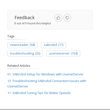
Feedback
0 out of 0 found this helpful
Tags
newsreader
(58)
sabnzbd
(17)
troubleshooting
(25)
usenetserver
(154)
Related Articles
01. SABnzbd Setup for Windows with UsenetServer
13. Troubleshooting SABnzbd Connection Issues with
UsenetServer
11. SABnzbd Tuning Tips for Better Speeds