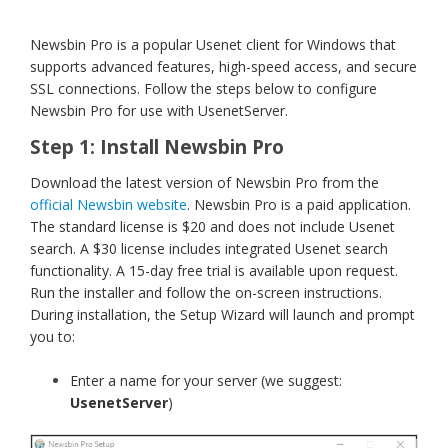
Newsbin Pro is a popular Usenet client for Windows that
supports advanced features, high-speed access, and secure
SSL connections. Follow the steps below to configure
Newsbin Pro for use with UsenetServer.
Step 1: Install Newsbin Pro
Download the latest version of Newsbin Pro from the
official Newsbin website
. Newsbin Pro is a paid application.
The standard license is $20 and does not include Usenet
search. A $30 license includes integrated Usenet search
functionality. A 15-day free trial is available upon request.
Run the installer and follow the on-screen instructions.
During installation, the Setup Wizard will launch and prompt
you to:
Enter a name for your server (we suggest:
UsenetServer
)