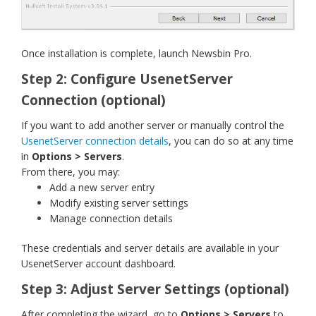
Once installation is complete, launch Newsbin Pro.
Step 2: Configure UsenetServer
Connection (optional)
If you want to add another server or manually control the
UsenetServer connection details
, you can do so at any time
in
Options > Servers
.
From there, you may:
Add a new server entry
Modify existing server settings
Manage connection details
These credentials and server details are available in your
UsenetServer account dashboard.
Step 3: Adjust Server Settings (optional)
After completing the wizard, go to
Options > Servers
to