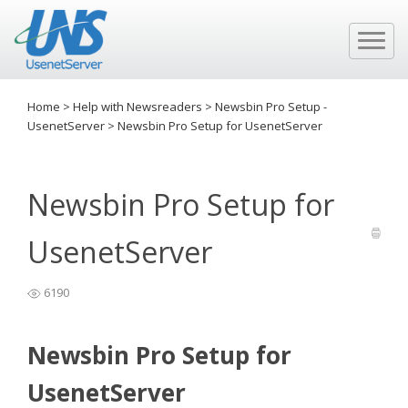
Home
>
Help with Newsreaders
>
Newsbin Pro Setup -
UsenetServer
>
Newsbin Pro Setup for UsenetServer
Newsbin Pro Setup for
UsenetServer
6190
Newsbin Pro Setup for
UsenetServer