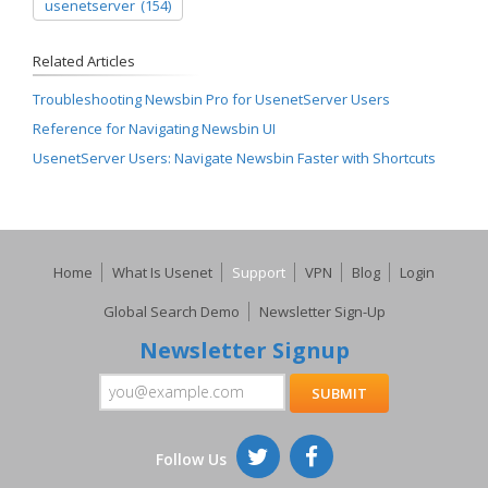
usenetserver
(154)
Related Articles
Troubleshooting Newsbin Pro for UsenetServer Users
Reference for Navigating Newsbin UI
UsenetServer Users: Navigate Newsbin Faster with Shortcuts
Home
What Is Usenet
Support
VPN
Blog
Login
Global Search Demo
Newsletter Sign-Up
Newsletter Signup
Follow Us