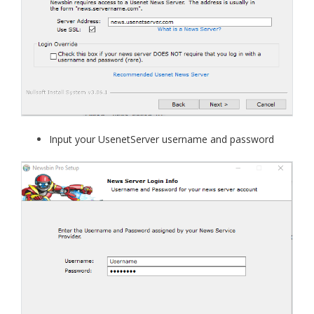
Input your UsenetServer username and password