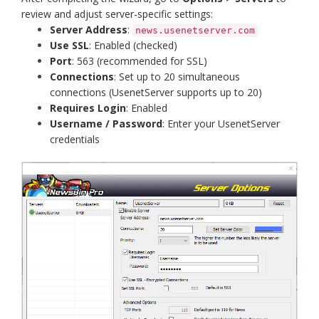
review and adjust server-specific settings:
Server Address
:
news.usenetserver.com
Use SSL
: Enabled (checked)
Port
: 563 (recommended for SSL)
Connections
: Set up to 20 simultaneous
connections (UsenetServer supports up to 20)
Requires Login
: Enabled
Username / Password
: Enter your UsenetServer
credentials