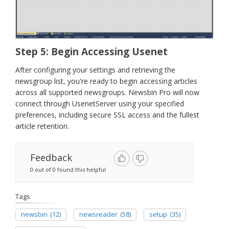
Step 5: Begin Accessing Usenet
After configuring your settings and retrieving the
newsgroup list, you're ready to begin accessing articles
across all supported newsgroups. Newsbin Pro will now
connect through UsenetServer using your specified
preferences, including secure SSL access and the fullest
article retention.
Feedback
0 out of 0 found this helpful
Tags
newsbin
(12)
newsreader
(58)
setup
(35)