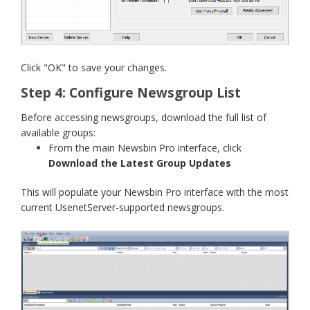
Click "OK" to save your changes.
Step 4: Configure Newsgroup List
Before accessing newsgroups, download the full list of
available groups:
From the main Newsbin Pro interface, click
Download the Latest Group Updates
This will populate your Newsbin Pro interface with the most
current UsenetServer-supported newsgroups.