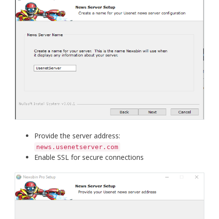
Provide the server address:
news.usenetserver.com
Enable SSL for secure connections