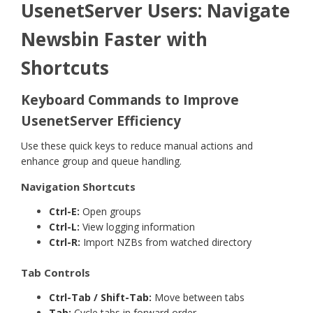
UsenetServer Users: Navigate
Newsbin Faster with
Shortcuts
Keyboard Commands to Improve
UsenetServer Efficiency
Use these quick keys to reduce manual actions and
enhance group and queue handling.
Navigation Shortcuts
Ctrl-E:
Open groups
Ctrl-L:
View logging information
Ctrl-R:
Import NZBs from watched directory
Tab Controls
Ctrl-Tab / Shift-Tab:
Move between tabs
Tab:
Cycle tabs in forward order