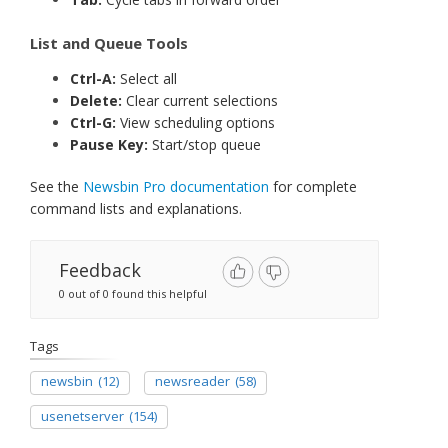
List and Queue Tools
Ctrl-A:
Select all
Delete:
Clear current selections
Ctrl-G:
View scheduling options
Pause Key:
Start/stop queue
See the
Newsbin Pro documentation
for complete
command lists and explanations.
Feedback
0 out of 0 found this helpful
Tags
newsbin
(12)
newsreader
(58)
usenetserver
(154)