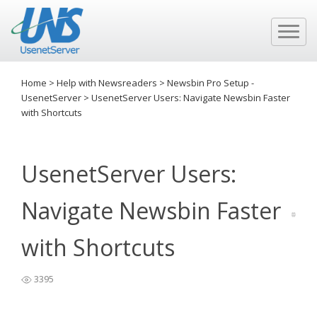
Home
>
Help with Newsreaders
>
Newsbin Pro Setup -
UsenetServer
>
UsenetServer Users: Navigate Newsbin Faster
with Shortcuts
UsenetServer Users:
Navigate Newsbin Faster
with Shortcuts
3395