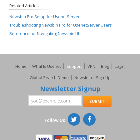
Related Articles
Newsbin Pro Setup for UsenetServer
Troubleshooting Newsbin Pro for UsenetServer Users
Reference for Navigating Newsbin UI
Home
What Is Usenet
Support
VPN
Blog
Login
Global Search Demo
Newsletter Sign-Up
Newsletter Signup
Follow Us