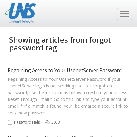
Showing articles from forgot
password tag
Regaining Access to Your UsenetServer Password
Regaining Access to Your UsenetServer Password If your
UsenetServer login is not working due to a forgotten
password, use the instructions below to restore your access.
Reset Through Email * Go to this link and type your account
email. * If a match is found, you’ll be emailed a secure link to
set a new passwor…
Password Help
3053