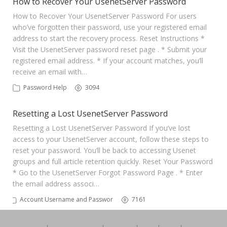
How to Recover Your UsenetServer Password
How to Recover Your UsenetServer Password For users
who’ve forgotten their password, use your registered email
address to start the recovery process. Reset Instructions *
Visit the UsenetServer password reset page . * Submit your
registered email address. * If your account matches, you’ll
receive an email with…
Password Help
3094
Resetting a Lost UsenetServer Password
Resetting a Lost UsenetServer Password If you’ve lost
access to your UsenetServer account, follow these steps to
reset your password. You’ll be back to accessing Usenet
groups and full article retention quickly. Reset Your Password
* Go to the UsenetServer Forgot Password Page . * Enter
the email address associ…
Account Username and Password
7161